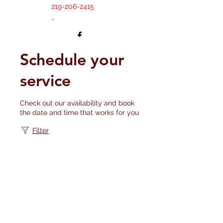
219-206-2415
-
Schedule your
service
Check out our availability and book
the date and time that works for you
Filter