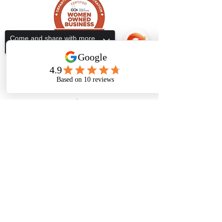
Come and share with more
people!
Subscribe Form
Submit
Sorry, the checkout page does not
support sharing
Copied to clipboard