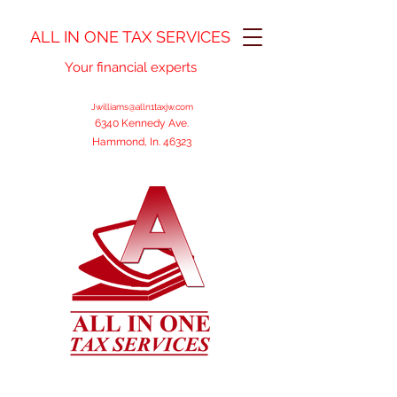
ALL IN ONE TAX SERVICES
Your financial experts
Jwilliams@alln1taxjw.com
6340 Kennedy Ave.
Hammond, In. 46323