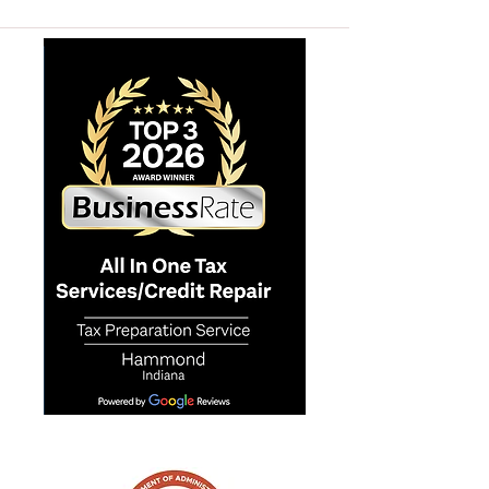
ALL IN ONE TAX SERVICES