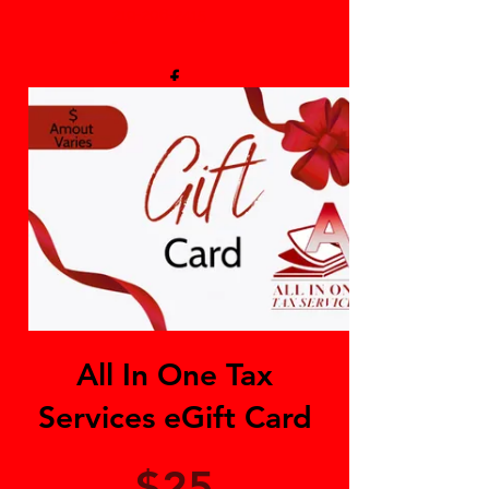
219-206-2415
-
All In One Tax
Services eGift Card
$25