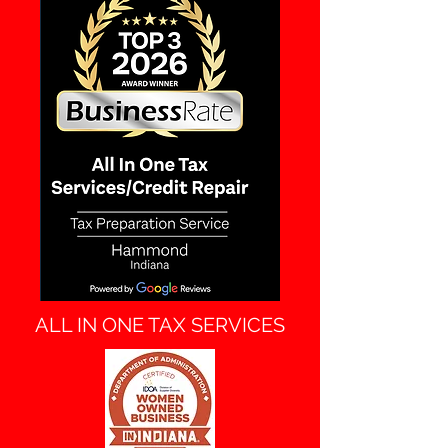
ALL IN ONE TAX SERVICES