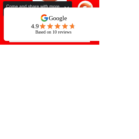
Come and share with more
people!
Subscribe Form
Submit
Sorry, the checkout page does not
support sharing
Copied to clipboard