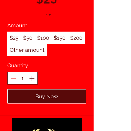
Amount
$25
$50
$100
$150
$200
Other amount
Quantity
Buy Now