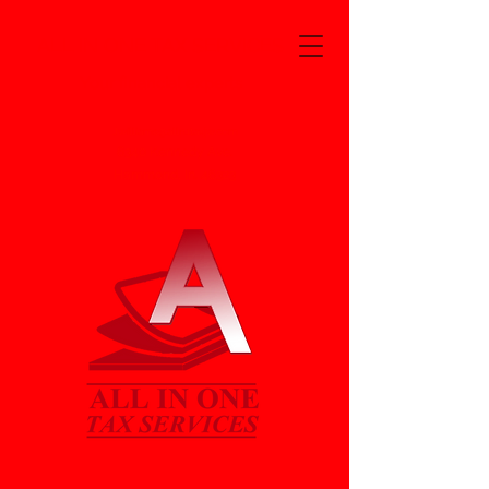
ALL IN ONE TAX SERVICES
Your financial experts
Jwilliams@alln1taxjw.com
6340 Kennedy Ave.
Hammond, In. 46323