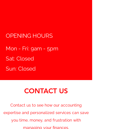
OPENING HOURS
Mon - Fri: 9am - 5pm
Sat: Closed
Sun: Closed
CONTACT US
Contact us to see how our accounting
expertise and personalized services can save
you time, money, and frustration with
managing your finances.