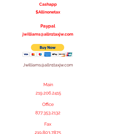
Cashapp
$A
llinonetax
Paypal
jwilliams@alln1taxjw.com
Jwilliams@alln1taxjw.com
Main
219.206.2415
Main
219.206.2415
Office
877.353.2132
Fax
219.803.7875