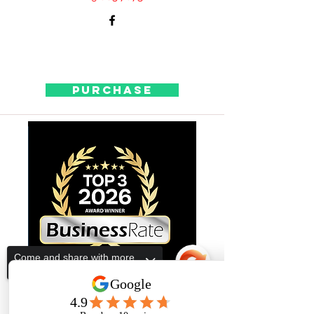
Purchase
Come and share with more
people!