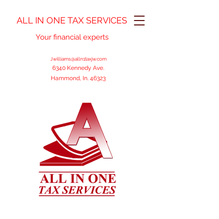
ALL IN ONE TAX SERVICES
Your financial experts
Jwilliams@alln1taxjw.com
6340 Kennedy Ave.
Hammond, In. 46323