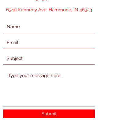
6340 Kennedy Ave. Hammond, IN 46323
Submit