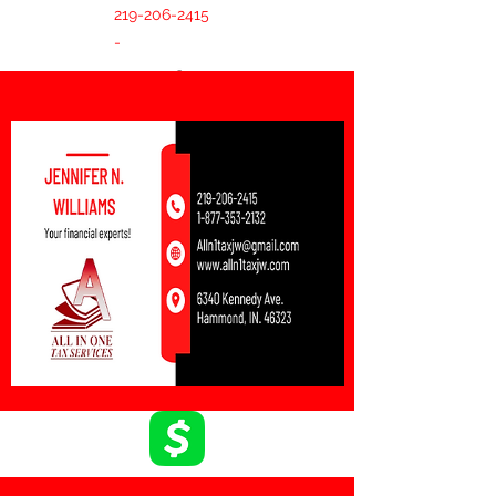
219-206-2415
-