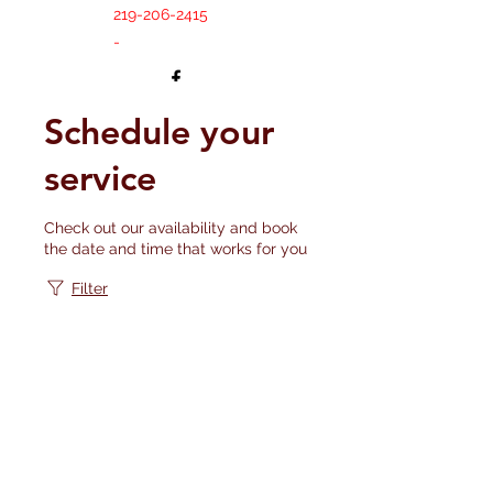
219-206-2415
-
Schedule your
service
Check out our availability and book
the date and time that works for you
Filter