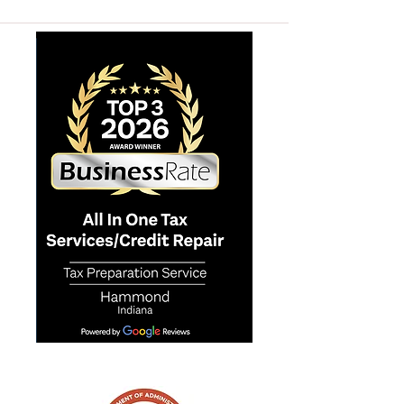
ALL IN ONE TAX SERVICES