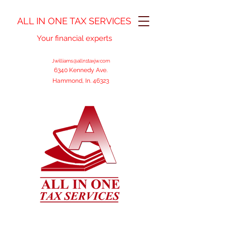
ALL IN ONE TAX SERVICES
Your financial experts
Jwilliams@alln1taxjw.com
6340 Kennedy Ave.
Hammond, In. 46323