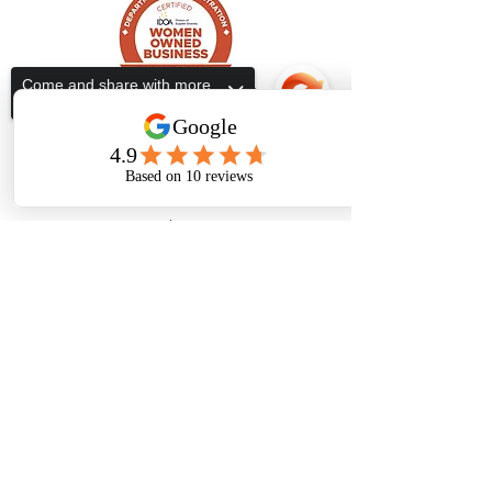
Come and share with more
people!
Subscribe Form
Submit
Sorry, the checkout page does not
support sharing
Copied to clipboard