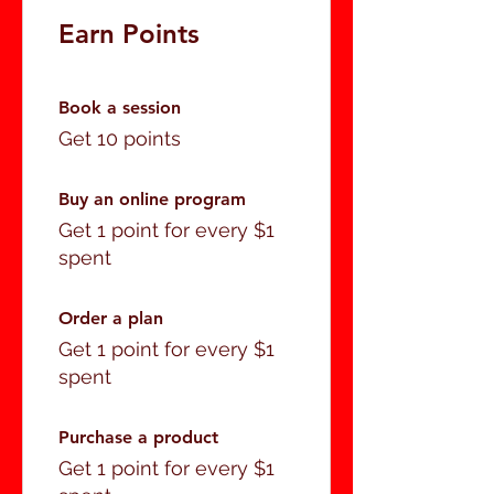
Earn Points
Book a session
Get 10 points
Buy an online program
Get 1 point for every $1
spent
Order a plan
Get 1 point for every $1
spent
Purchase a product
Get 1 point for every $1