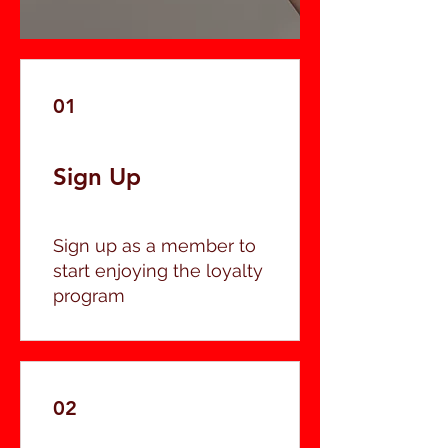
01
Sign Up
Sign up as a member to
start enjoying the loyalty
program
02