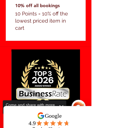
10% off all bookings
10 Points = 10% off the
lowest priced item in
cart
Come and share with more
people!