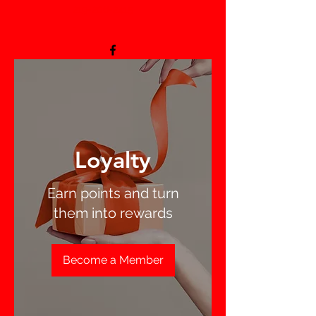
219-206-2415
-
Loyalty
Earn points and turn
them into rewards
Become a Member