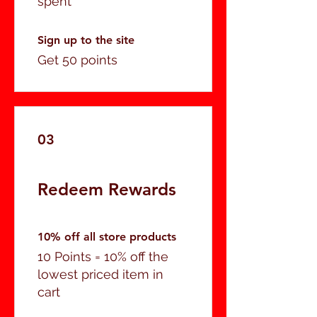
spent
Sign up to the site
Get 50 points
03
Redeem Rewards
10% off all store products
10 Points = 10% off the
lowest priced item in
cart