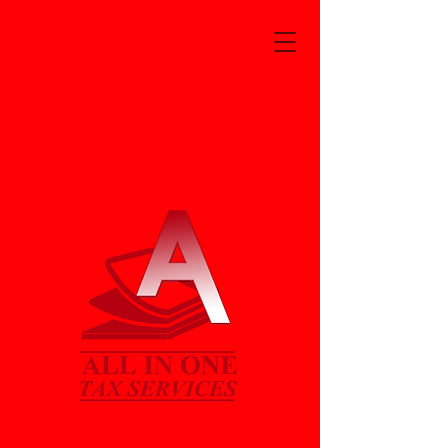
ALL IN ONE TAX SERVICES
Your financial experts
Jwilliams@alln1taxjw.com
6340 Kennedy Ave.
Hammond, In. 46323