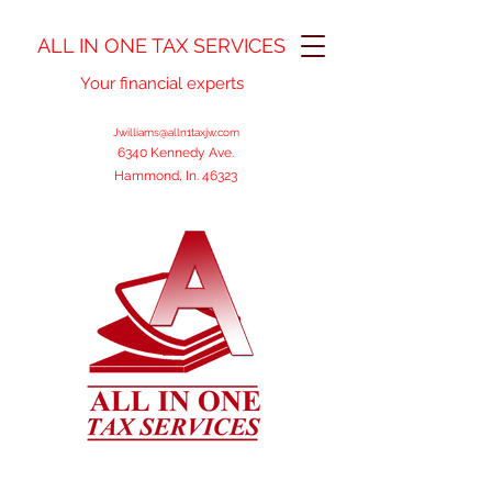
ALL IN ONE TAX SERVICES
Your financial experts
Jwilliams@alln1taxjw.com
6340 Kennedy Ave.
Hammond, In. 46323