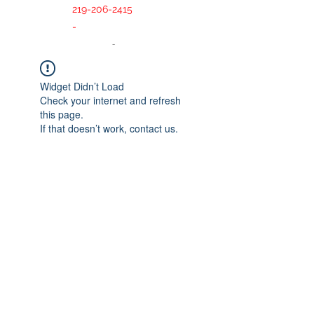
219-206-2415
-
Widget Didn’t Load
Check your internet and refresh
this page.
If that doesn’t work, contact us.