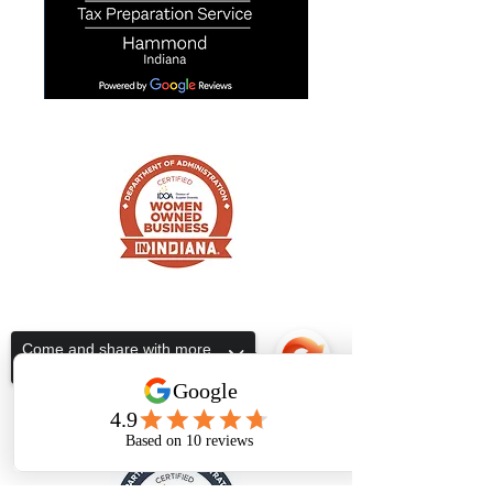
ALL IN ONE TAX SERVICES
Subscribe Form
Come and share with more
people!
Submit