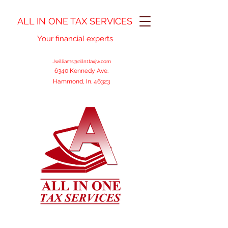
ALL IN ONE TAX SERVICES
Your financial experts
Jwilliams@alln1taxjw.com
6340 Kennedy Ave.
Hammond, In. 46323