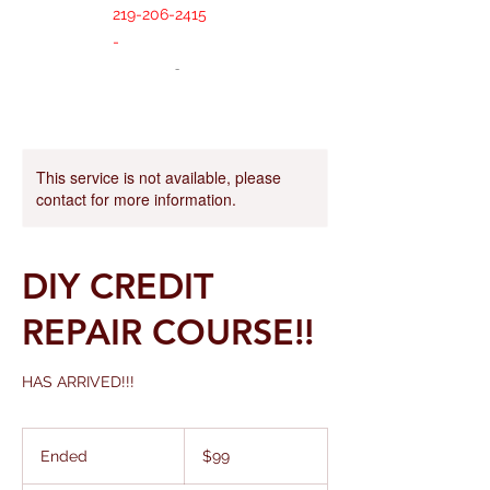
219-206-2415
-
This service is not available, please
contact for more information.
DIY CREDIT
REPAIR COURSE!!
HAS ARRIVED!!!
99
US
Ended
E
$99
dollars
n