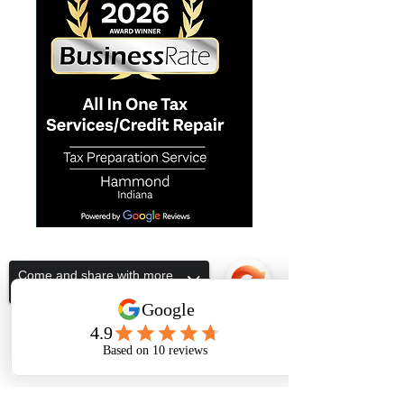
ALL IN ONE TAX SERVICES
Come and share with more
people!
Subscribe Form