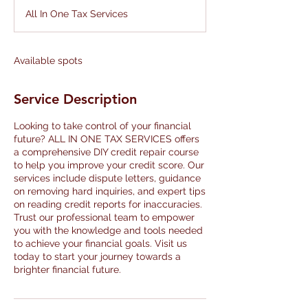
d
All In One Tax Services
e
d
Available spots
Service Description
Looking to take control of your financial
future? ALL IN ONE TAX SERVICES offers
a comprehensive DIY credit repair course
to help you improve your credit score. Our
services include dispute letters, guidance
on removing hard inquiries, and expert tips
on reading credit reports for inaccuracies.
Trust our professional team to empower
you with the knowledge and tools needed
to achieve your financial goals. Visit us
today to start your journey towards a
brighter financial future.