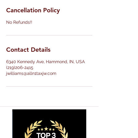
Cancellation Policy
No Refunds!!
Contact Details
6340 Kennedy Ave, Hammond, IN, USA
(219)206-2415
jwilliams@alln1taxjw.com