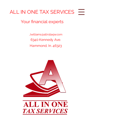
ALL IN ONE TAX SERVICES
Your financial experts
Jwilliams@alln1taxjw.com
6340 Kennedy Ave.
Hammond, In. 46323