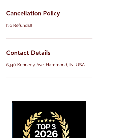
Cancellation Policy
No Refunds!!
Contact Details
6340 Kennedy Ave, Hammond, IN, USA