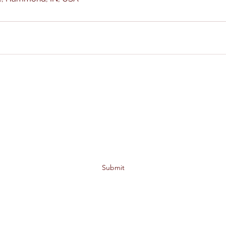
ALL IN ONE TAX SERVICES
Subscribe Form
Submit
6340 Kennedy Ave. Hammond, IN 46323
Alln1taxjw@gmail.com