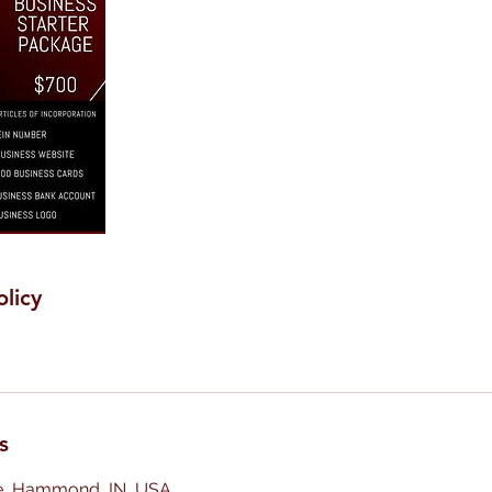
olicy
s
e, Hammond, IN, USA