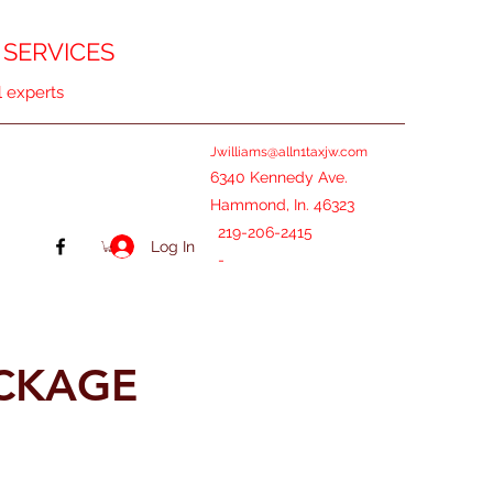
 SERVICES
l experts
Jwilliams@alln1taxjw.com
6340 Kennedy Ave.
Hammond, In. 46323
219-206-2415
Log In
-
ACKAGE