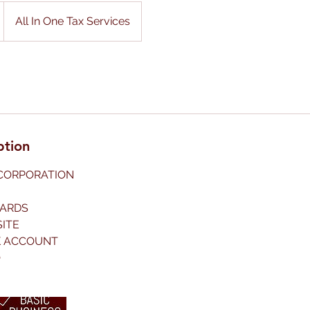
All In One Tax Services
ption
NCORPORATION
CARDS
SITE
K ACCOUNT