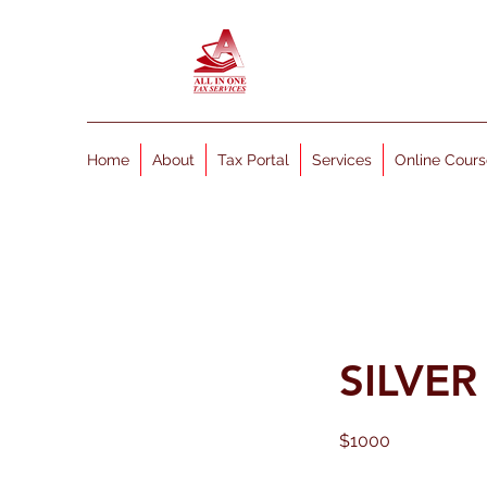
Home
About
Tax Portal
Services
Online Cours
SILVE
$1000