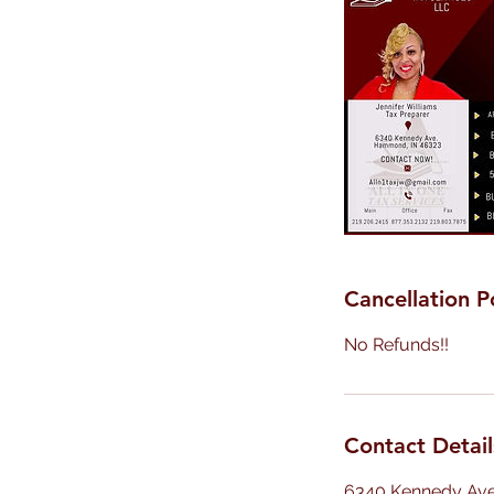
Cancellation P
No Refunds!!
Contact Detail
6340 Kennedy Av