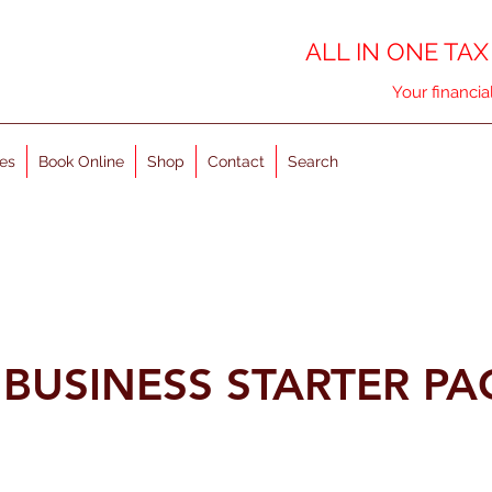
ALL IN ONE TAX
Your financia
es
Book Online
Shop
Contact
Search
R BUSINESS STARTER P