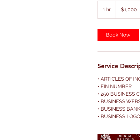
1,000
US
1 hr
1
$1,000
dollars
h
Book Now
Service Descri
• ARTICLES OF I
• EIN NUMBER
• 250 BUSINESS 
• BUSINESS WEB
• BUSINESS BAN