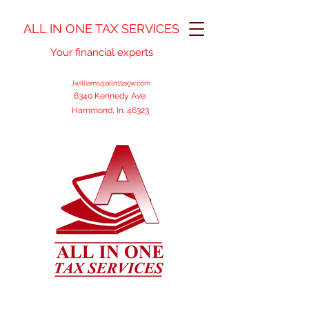
ALL IN ONE TAX SERVICES
Your financial experts
Jwilliams@alln1taxjw.com
6340 Kennedy Ave.
Hammond, In. 46323