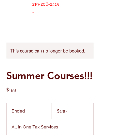
219-206-2415
-
This course can no longer be booked.
Summer Courses!!!
$199
199
US
Ended
E
$199
dollars
n
d
All In One Tax Services
e
d