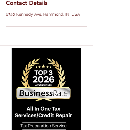
Contact Details
6340 Kennedy Ave, Hammond, IN, USA