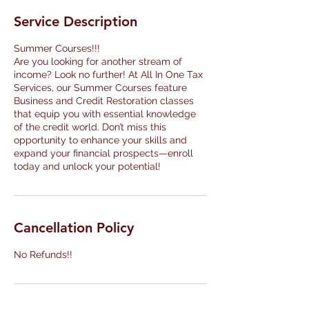
Service Description
Summer Courses!!!
Are you looking for another stream of
income? Look no further! At All In One Tax
Services, our Summer Courses feature
Business and Credit Restoration classes
that equip you with essential knowledge
of the credit world. Don’t miss this
opportunity to enhance your skills and
expand your financial prospects—enroll
today and unlock your potential!
Cancellation Policy
No Refunds!!