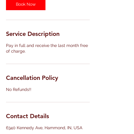
Book Now
Service Description
Pay in full and receive the last month free
of charge.
Cancellation Policy
No Refunds!!
Contact Details
6340 Kennedy Ave, Hammond, IN, USA