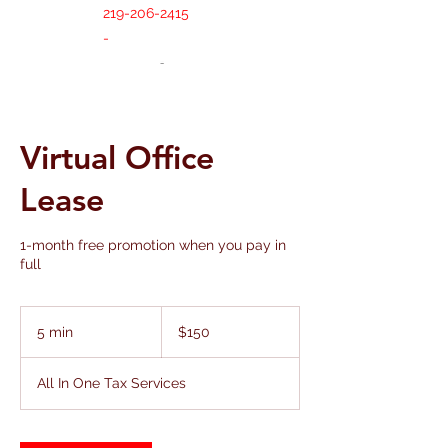
219-206-2415
-
Virtual Office
Lease
1-month free promotion when you pay in
full
150
US
5 min
5
$150
dollars
m
i
All In One Tax Services
n