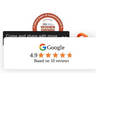
ALL IN ONE TAX SERVICES
Come and share with more
people!
Subscribe Form
Submit
Sorry, the checkout page does not
support sharing
Copied to clipboard