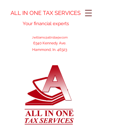
ALL IN ONE TAX SERVICES
Your financial experts
Jwilliams@alln1taxjw.com
6340 Kennedy Ave.
Hammond, In. 46323